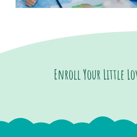
Enroll Your Little L