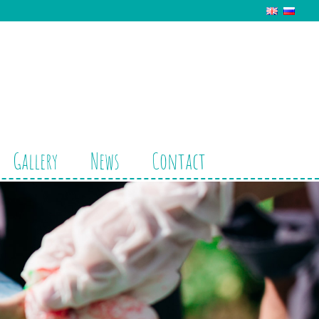
Gallery
News
Contact