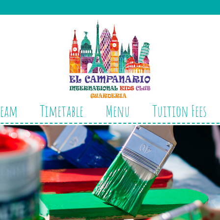
Team
Timetable
Menu
Tuition Fees