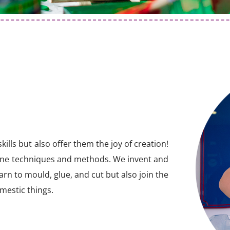
ills but also offer them the joy of creation!
ine techniques and methods. We invent and
arn to mould, glue, and cut but also join the
omestic things.