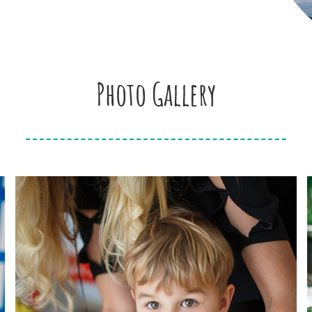
Photo Gallery