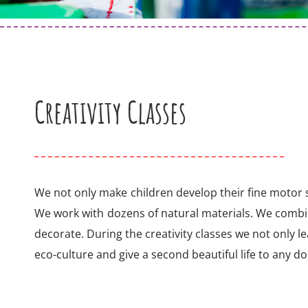
Creativity Classes
We not only make children develop their fine motor sk
We work with dozens of natural materials. We comb
decorate. During the creativity classes we not only le
eco-culture and give a second beautiful life to any d