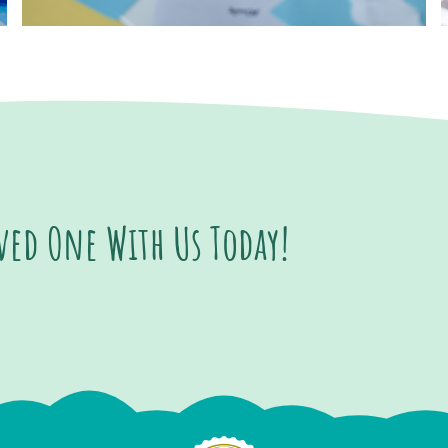
oved One With Us Today!