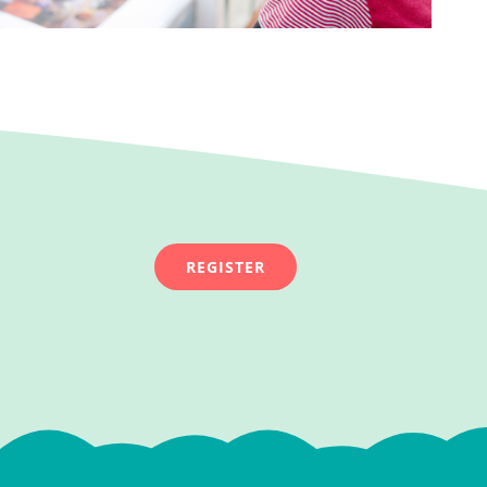
REGISTER