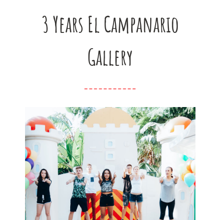
3 Years El Campanario
Gallery