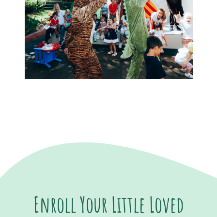
Enroll Your Little Loved