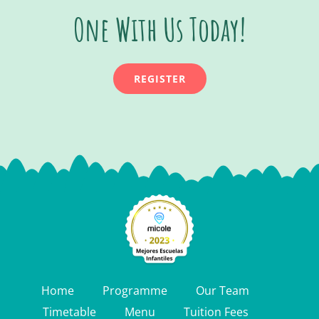
One With Us Today!
REGISTER
Home
Programme
Our Team
Timetable
Menu
Tuition Fees