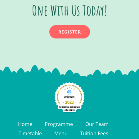
One With Us Today!
REGISTER
Home
Programme
Our Team
Timetable
Menu
Tuition Fees