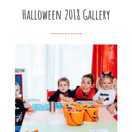
Halloween 2018 Gallery