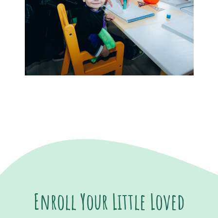
Enroll Your Little Loved