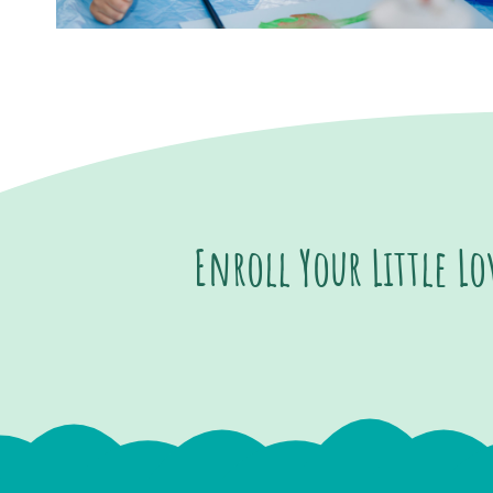
Enroll Your Little L