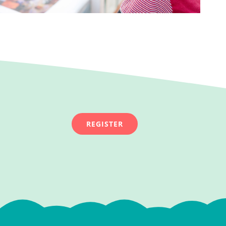
REGISTER