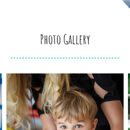
Photo Gallery