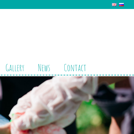
Gallery
News
Contact