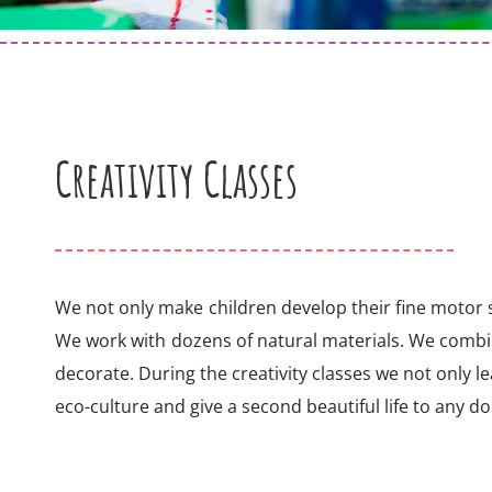
Creativity Classes
We not only make children develop their fine motor sk
We work with dozens of natural materials. We comb
decorate. During the creativity classes we not only le
eco-culture and give a second beautiful life to any d