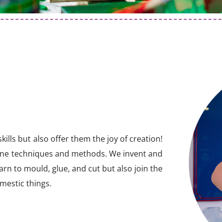
ills but also offer them the joy of creation!
ine techniques and methods. We invent and
arn to mould, glue, and cut but also join the
omestic things.