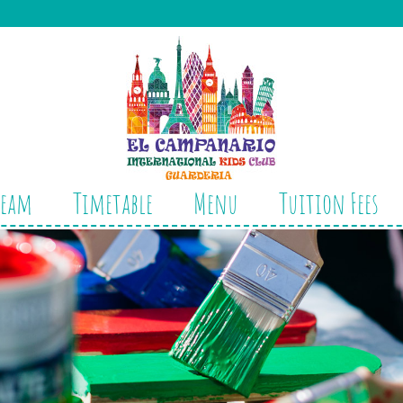
Team
Timetable
Menu
Tuition Fees