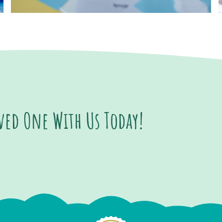
oved One With Us Today!