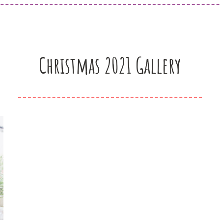
Christmas 2021 Gallery