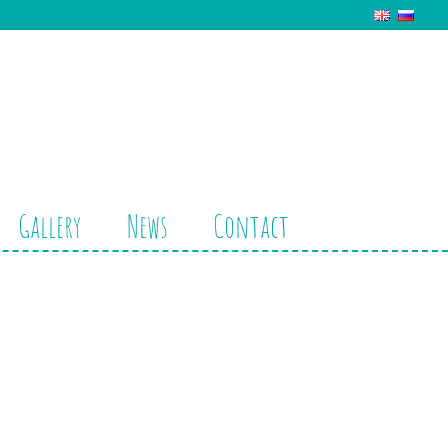
Gallery
News
Contact