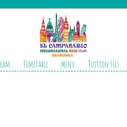
Team
Timetable
Menu
Tuition Fees