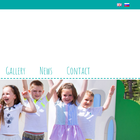
Gallery
News
Contact