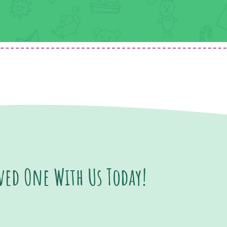
oved One With Us Today!