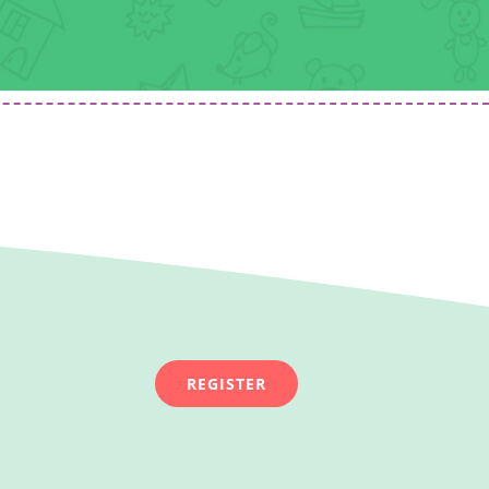
REGISTER