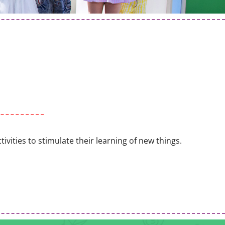
vities to stimulate their learning of new things.