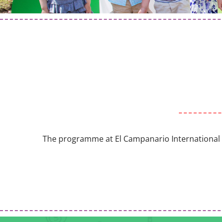
The programme at El Campanario International Kid