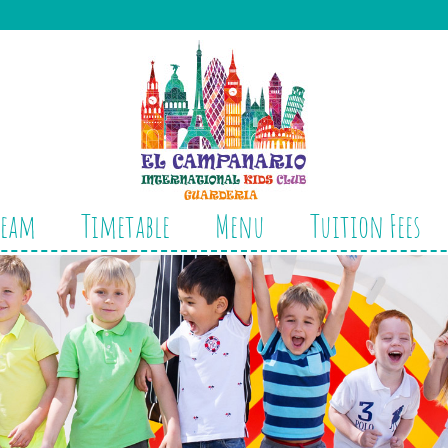
Team
Timetable
Menu
Tuition Fees