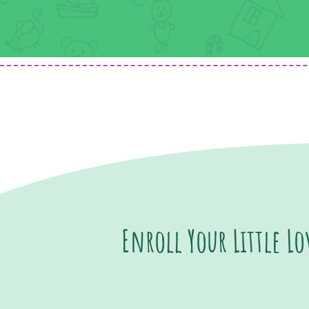
Enroll Your Little L