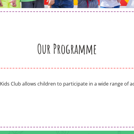
Our Programme
s Club allows children to participate in a wide range of acti