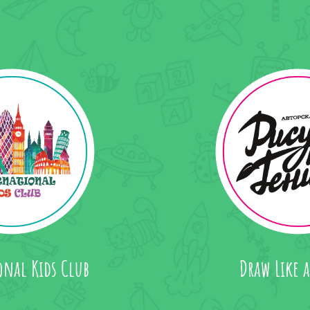
onal Kids Club
Draw Like 