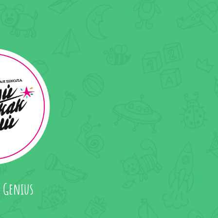
a Genius