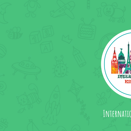
Internati